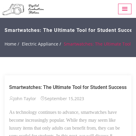
Smartwatches: The Ultimate Tool for Student Succes
Home /
Electric Appliance /
Smartwatches: The Ultimate Tool f
Smartwatches: The Ultimate Tool for Student Success
John Taylor
September 15,2023
As technology continues to advance, smartwatches have
become increasingly popular. While they may seem like
luxury items that only adults can benefit from, they can be
very useful for students. In this post, we will discuss 8