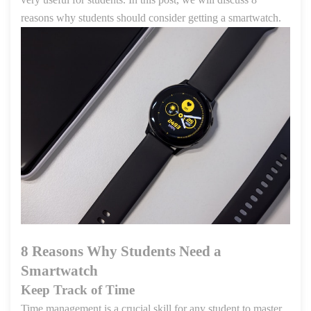
reasons why students should consider getting a smartwatch.
8 Reasons Why Students Need a
Smartwatch
Keep Track of Time
Time management is a crucial skill for any student to master.