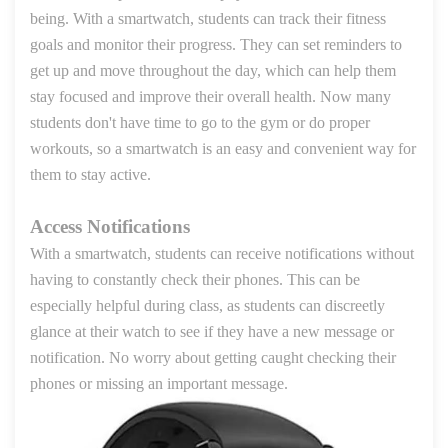
being. With a smartwatch, students can track their fitness
goals and monitor their progress. They can set reminders to
get up and move throughout the day, which can help them
stay focused and improve their overall health. Now many
students don't have time to go to the gym or do proper
workouts, so a smartwatch is an easy and convenient way for
them to stay active.
Access Notifications
With a smartwatch, students can receive notifications without
having to constantly check their phones. This can be
especially helpful during class, as students can discreetly
glance at their watch to see if they have a new message or
notification. No worry about getting caught checking their
phones or missing an important message.