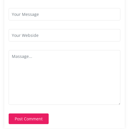
Post Comment