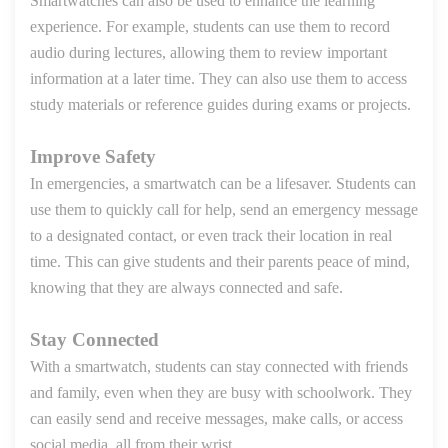
Smartwatches can also be used to enhance the learning
experience. For example, students can use them to record
audio during lectures, allowing them to review important
information
at a later time
. They can also use them to access
study materials or reference guides during exams or projects.
Improve Safety
In emergencies, a smartwatch can be a lifesaver. Students can
use them to quickly call for help, send an emergency message
to a designated contact, or even track their location in real
time. This can give students and their parents peace of mind,
knowing that they are always connected and safe.
Stay Connected
With a smartwatch, students can stay connected with friends
and family, even when they are busy with schoolwork. They
can easily send and receive messages, make calls, or access
social media, all from their wrist.