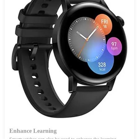
Enhance Learning