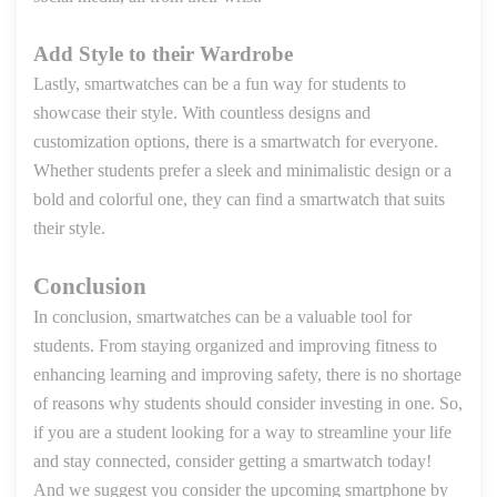
Add Style to their Wardrobe
Lastly, smartwatches can be a fun way for students to
showcase their style. With countless designs and
customization options, there is a smartwatch for everyone.
Whether students prefer a sleek and minimalistic design or a
bold and colorful one, they can find a smartwatch that suits
their style.
Conclusion
In conclusion, smartwatches can be a valuable tool for
students. From staying organized and improving fitness to
enhancing learning and improving safety, there is no shortage
of reasons why students should consider investing in one. So,
if you are a student looking for a way to streamline your life
and stay connected, consider getting a smartwatch today!
And we suggest you consider the upcoming smartphone by