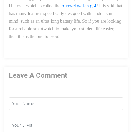
huawei watch gt4
Huawei, which is called the
! It is said that
has many features specifically designed with students in
mind, such as an ultra-long battery life.
So
if you are looking
for a reliable smartwatch to make your student life easier,
then this is the one for you!
Leave A Comment