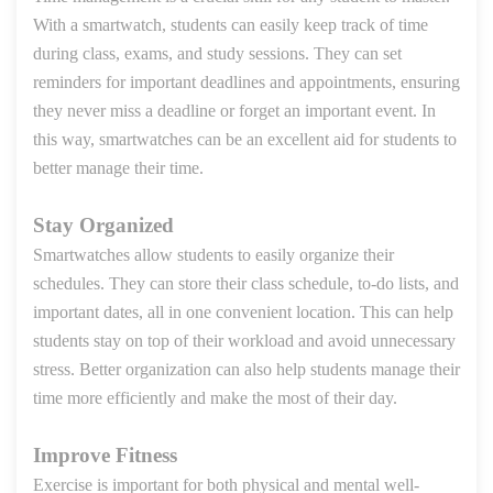
With a smartwatch, students can easily keep track of time
during class, exams, and study sessions. They can set
reminders for important deadlines and appointments, ensuring
they never miss a deadline or forget an important event. In
this way, smartwatches can be an excellent aid for students to
better manage their time.
Stay Organized
Smartwatches allow students to easily organize their
schedules. They can store their class schedule, to-do lists, and
important dates, all in one convenient location. This can help
students stay on top of their workload and avoid unnecessary
stress. Better organization can also help students manage their
time more efficiently and make the most of their day.
Improve Fitness
Exercise is important for both physical and mental well-