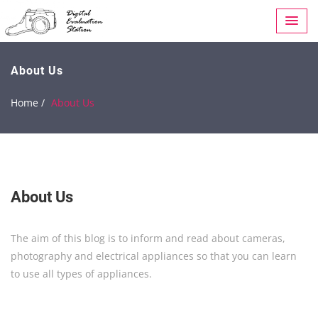
About Us
Home /
About Us
About Us
The aim of this blog is to inform and read about cameras,
photography and electrical appliances so that you can learn
to use all types of appliances.