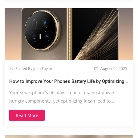
Posted By John Taylor
August 05,2025
How to Improve Your Phone’s Battery Life by Optimizing
Display Settings
Your smartphone’s display is one of its most power-
hungry components, yet optimizing it can lead to....
Read More