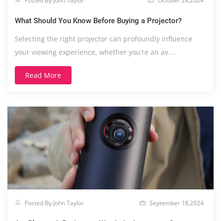
Posted By John Taylor
October 24,2024
What Should You Know Before Buying a Projector?
Selecting the right projector can profoundly influence
your viewing experience, whether you’re an av....
Read More
Posted By John Taylor
September 18,2024