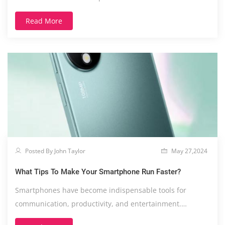
Read More
Posted By John Taylor
May 27,2024
What Tips To Make Your Smartphone Run Faster?
Smartphones have become indispensable tools for
communication, productivity, and entertainment.
However....