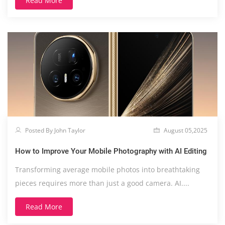
Read More
Posted By John Taylor
August 05,2025
How to Improve Your Mobile Photography with AI Editing
Transforming average mobile photos into breathtaking
pieces requires more than just a good camera. AI....
Read More