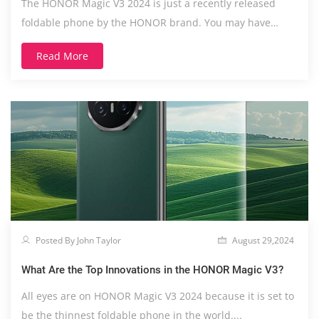
The HONOR Magic V3 2024 is just a recently released
foldable phone by the HONOR brand. You may have
heard....
Read More
Posted By John Taylor
August 29,2024
What Are the Top Innovations in the HONOR Magic V3?
All eyes are on HONOR Magic V3 2024 because it is set to
be the thinnest foldable phone in the world....