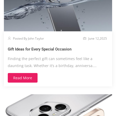
Posted By John Taylor
June 12,2025
Gift Ideas for Every Special Occasion
Finding the perfect gift can sometimes feel like a
daunting task. Whether it’s a birthday, anniversa....
Read More