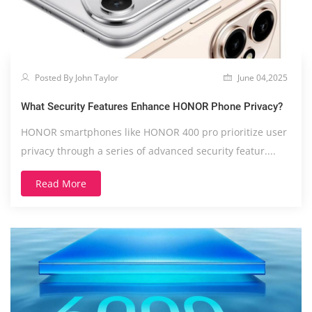
Posted By John Taylor
June 04,2025
What Security Features Enhance HONOR Phone Privacy?
HONOR smartphones like HONOR 400 pro prioritize user
privacy through a series of advanced security featur....
Read More