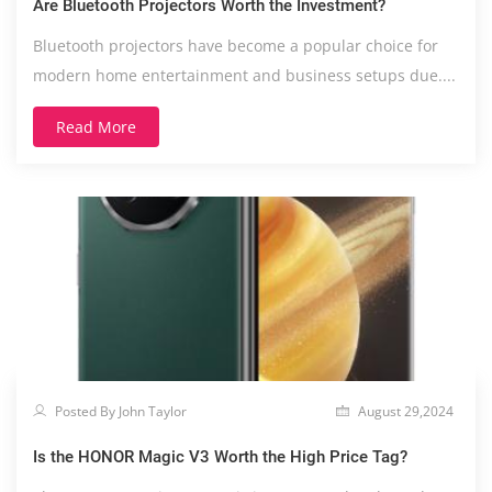
Are Bluetooth Projectors Worth the Investment?
Bluetooth projectors have become a popular choice for
modern home entertainment and business setups due....
Read More
Posted By John Taylor
August 29,2024
Is the HONOR Magic V3 Worth the High Price Tag?