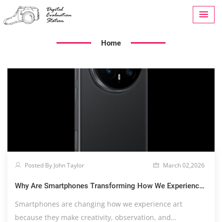
Home
Posted By John Taylor
March 02,2026
Why Are Smartphones Transforming How We Experience
Art?
Smartphones are changing how we experience art
because they make creativity, observation, and