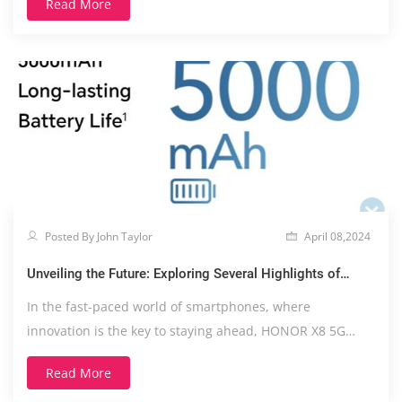
Read More
Posted By John Taylor
April 08,2024
Unveiling the Future: Exploring Several Highlights of
HONOR X8 5G
In the fast-paced world of smartphones, where
innovation is the key to staying ahead, HONOR X8 5G
emerges....
Read More