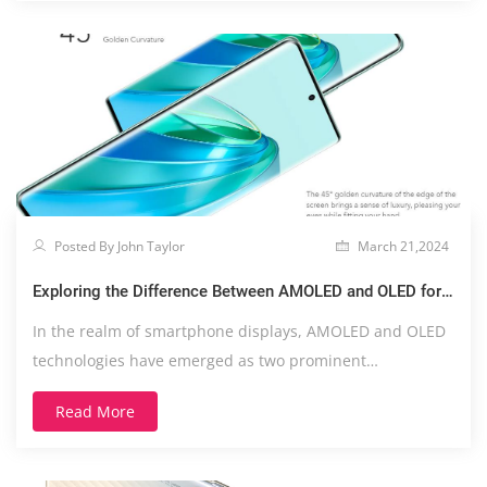
Posted By John Taylor
March 21,2024
Exploring the Difference Between AMOLED and OLED for
Smartphones
In the realm of smartphone displays, AMOLED and OLED
technologies have emerged as two prominent
contender....
Read More