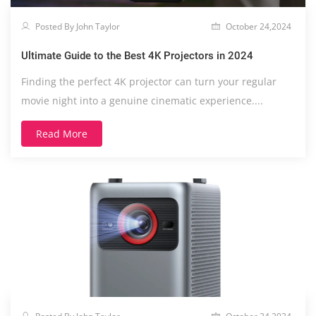
Posted By John Taylor
October 24,2024
Ultimate Guide to the Best 4K Projectors in 2024
Finding the perfect 4K projector can turn your regular
movie night into a genuine cinematic experience....
Read More