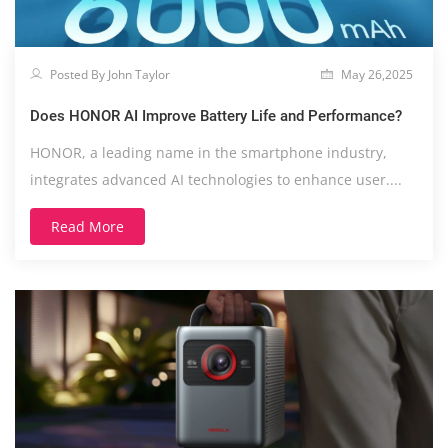
Posted By John Taylor
May 26,2025
Does HONOR AI Improve Battery Life and Performance?
HONOR, a leading name in the smartphone industry,
integrates advanced AI technologies to enhance user....
Read More