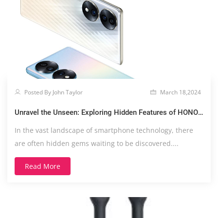
Posted By John Taylor
March 18,2024
Unravel the Unseen: Exploring Hidden Features of HONOR
70
In the vast landscape of smartphone technology, there
are often hidden gems waiting to be discovered....
Read More