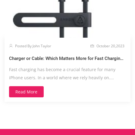
Posted By John Taylor
October 20,2023
Charger or Cable: Which Matters More for Fast Charging
Your iPhone?
Fast charging has become a crucial feature for many
iPhone users. In a world where we rely heavily on....
Read More