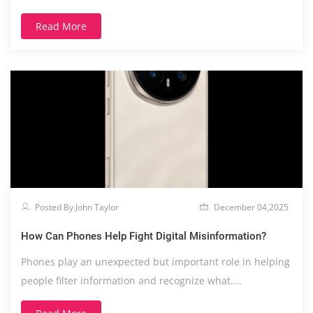
expression....
Read More
Posted By John Taylor
December 04,2025
How Can Phones Help Fight Digital Misinformation?
Phones play an unexpected but important role in helping
people filter information and recognize what....