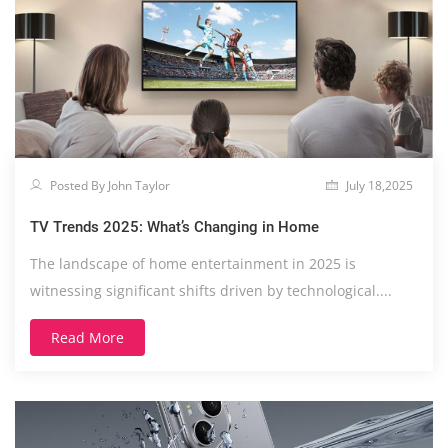
Posted By John Taylor
July 18,2025
TV Trends 2025: What’s Changing in Home
The landscape of home entertainment in 2025 is
witnessing significant shifts driven by technological....
Read More