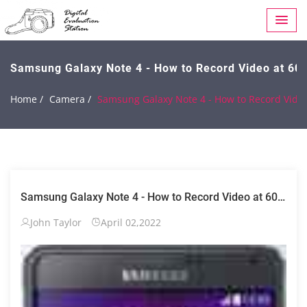
Samsung Galaxy Note 4 - How to Record Video at 60
Home /
Camera /
Samsung Galaxy Note 4 - How to Record Video
Samsung Galaxy Note 4 - How to Record Video at 60
FPS (1080p)
John Taylor
April 02,2022