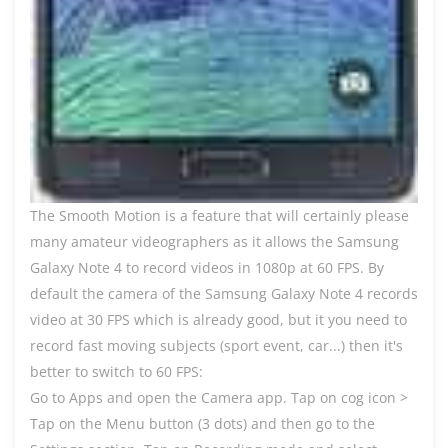
The Smooth Motion is a feature that will certainly please
many amateur videographers as it allows the Samsung
Galaxy Note 4 to record videos in 1080p at 60 FPS. By
default the camera of the Samsung Galaxy Note 4 records
video at 30 FPS which is already good, but it you need to
record fast moving subjects (sport event, car...) then it's
better to switch to 60 FPS:
Go to Apps and open the Camera app. Tap on cog icon >
Tap on the Menu button (3 dots) and then go to the