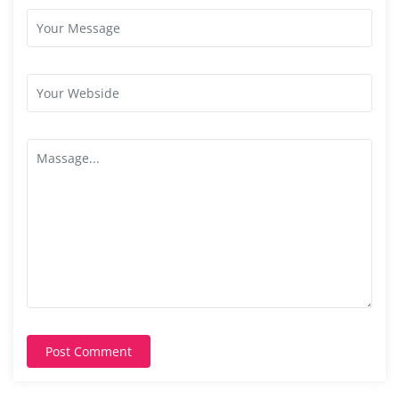
Post Comment