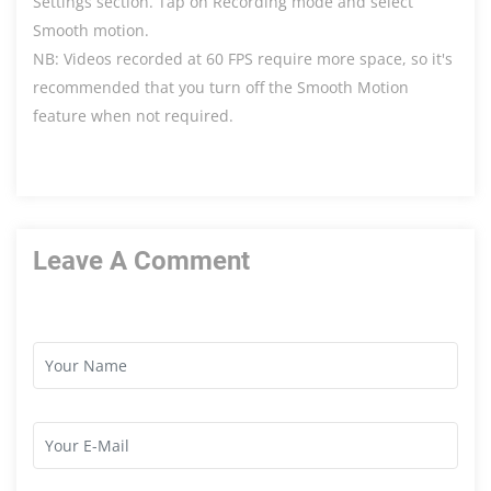
Settings section. Tap on Recording mode and select
Smooth motion.
NB: Videos recorded at 60 FPS require more space, so it's
recommended that you turn off the Smooth Motion
feature when not required.
Leave A Comment