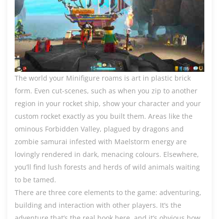
The world your Minifigure roams is art in plastic brick
form. Even cut-scenes, such as when you zip to another
region in your rocket ship, show your character and your
custom rocket exactly as you built them. Areas like the
ominous Forbidden Valley, plagued by dragons and
zombie samurai infested with Maelstorm energy are
lovingly rendered in dark, menacing colours. Elsewhere,
you’ll find lush forests and herds of wild animals waiting
to be tamed.
There are three core elements to the game: adventuring,
building and interaction with other players. It’s the
adventure that’s the real hook here, and it’s obvious how