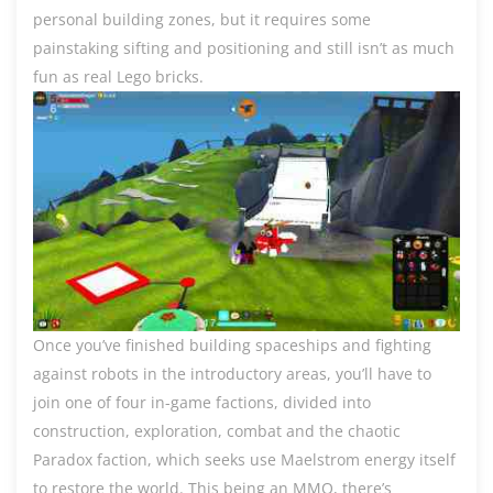
personal building zones, but it requires some
painstaking sifting and positioning and still isn’t as much
fun as real Lego bricks.
Once you’ve finished building spaceships and fighting
against robots in the introductory areas, you’ll have to
join one of four in-game factions, divided into
construction, exploration, combat and the chaotic
Paradox faction, which seeks use Maelstrom energy itself
to restore the world. This being an MMO, there’s