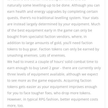
naturally some levelling-up to be done. Although you can
earn health and energy upgrades by completing certain
quests, there’s no traditional levelling system. Your stats
are instead largely determined by your equipment. Much
of the best equipment early in the game can only be
bought from specialist faction vendors, where, in
addition to large amounts of gold, you’ll need faction
tokens to buy gear. Faction tokens can only be earned by
smashing enemies. Lots of enemies.
We had to invest a couple of hours’ solid combat time to
earn enough to buy Level 2 gear - there are currently only
three levels of equipment available, although we expect
to see more as the game expands. Acquiring faction
tokens gets easier as your equipment improves enough
for you to face tougher foes, who drop more tokens.
However, in typical RPG fashion, better equipment costs
more, too.