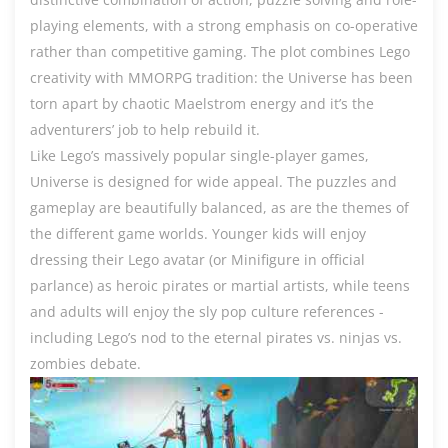
playing elements, with a strong emphasis on co-operative
rather than competitive gaming. The plot combines Lego
creativity with MMORPG tradition: the Universe has been
torn apart by chaotic Maelstrom energy and it’s the
adventurers’ job to help rebuild it.
Like Lego’s massively popular single-player games,
Universe is designed for wide appeal. The puzzles and
gameplay are beautifully balanced, as are the themes of
the different game worlds. Younger kids will enjoy
dressing their Lego avatar (or Minifigure in official
parlance) as heroic pirates or martial artists, while teens
and adults will enjoy the sly pop culture references -
including Lego’s nod to the eternal pirates vs. ninjas vs.
zombies debate.