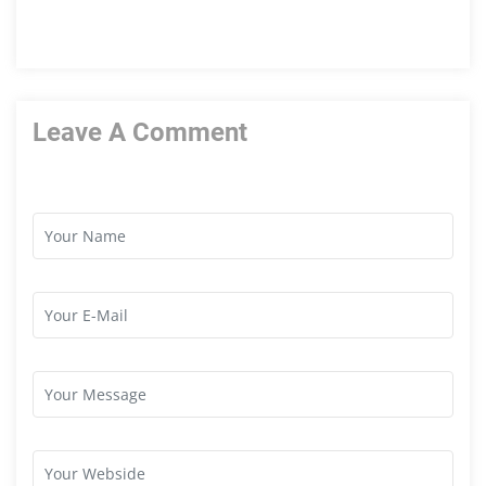
Leave A Comment