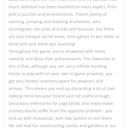
much attention has been lavished on every aspect, from
plot to puzzles and environments. There’s plenty of
running, jumping and slashing at enemies, who
disintegrate into piles of bricks and bonuses, but there
are also tranquil secret areas, mini-games to win items or
tame pets and some epic questing.
Throughout the game, you’re showered with items,
rewards and Xbox-style achievements. The downside to
this is that, although you can carry infinite building
blocks to play with on your own in-game property, you
get very limited inventory space for weapons and
armour. This means you end up discarding a lot of cool-
looking items because they’re just not useful enough.
Secondary inventories for Lego bricks and ready-made
scenery blocks suffer from the opposite problem - you
end up with thousands, with few options to sort them.
We still had fun constructing castles and gardens in our