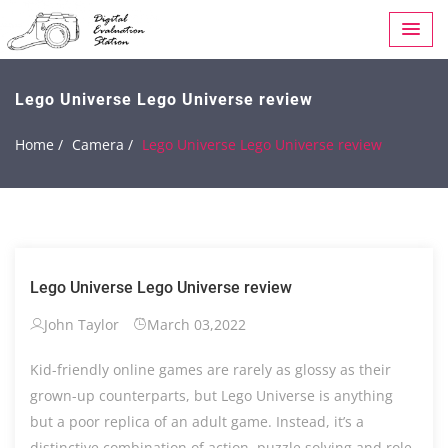
Lego Universe Lego Universe review
Home /
Camera /
Lego Universe Lego Universe review
Lego Universe Lego Universe review
John Taylor
March 03,2022
Kid-friendly online games are rarely as glossy as their
grown-up counterparts, but Lego Universe is anything
but a poor replica of an adult game. Instead, it’s a
distinctive combination of action, puzzle solving and role-