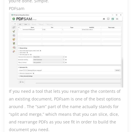
you’re done. Simple.
PDFsam
If you need a tool that lets you rearrange the contents of
an existing document, PDFsam is one of the best options
around . The “sam” part of the name actually stands for
“split and merge,” which means that you can slice, dice,
and rearrange PDFs as you see fit in order to build the
document you need.