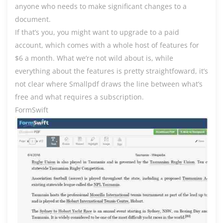
anyone who needs to make significant changes to a
document.
If that’s you, you might want to upgrade to a paid
account, which comes with a whole host of features for
$6 a month. What we’re not wild about is, while
everything about the features is pretty straightfoward, it’s
not clear where Smallpdf draws the line between what’s
free and what requires a subscription.
FormSwift