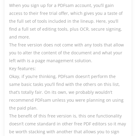
When you sign up for a PDFsam account, you’ll gain
access to their free trial offer, which gives you a taste of
the full set of tools included in the lineup. Here, you’ll
find a full set of editing tools, plus OCR, secure signing,
and more.
The free version does not come with any tools that allow
you to alter the content of the document and what your
left with is a page management solution.
Key features:
Okay, if you’re thinking, PDFsam doesn’t perform the
same basic tasks you’ll find with the others on this list,
that’s totally fair. On its own, we probably wouldn’t
recommend PDFsam unless you were planning on using
the paid plan.
The benefit of this free version is, this one functionality
doesn’t come standard in other free PDF editors so it may
be worth stacking with another that allows you to sign