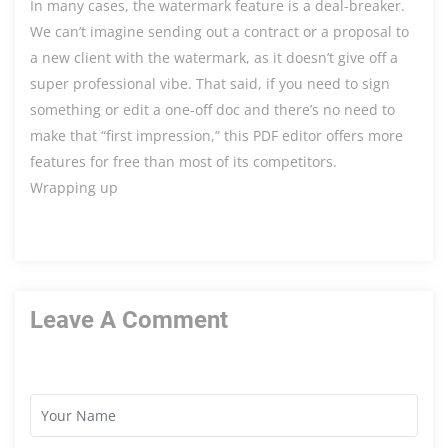
In many cases, the watermark feature is a deal-breaker.
We can’t imagine sending out a contract or a proposal to
a new client with the watermark, as it doesn’t give off a
super professional vibe. That said, if you need to sign
something or edit a one-off doc and there’s no need to
make that “first impression,” this PDF editor offers more
features for free than most of its competitors.
Wrapping up
Leave A Comment