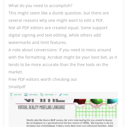
What do you need to accomplish?
This might seem like a dumb question, but there are
several reasons why one might want to edit a PDF.
Not all PDF editors are created equal. Some support
digital signing and text editing, while others add
watermarks and limit features.
A note about conversions: If you need to mess around
with the formatting, Acrobat might be your best bet, as it
tends to be more accurate than the free tools on the
market.
Free PDF editors worth checking out
Smallpdf