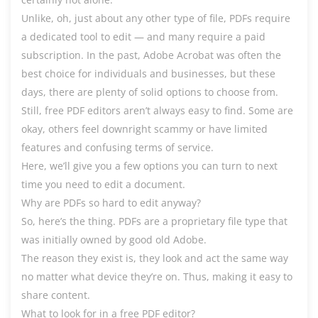
Unlike, oh, just about any other type of file, PDFs require
a dedicated tool to edit — and many require a paid
subscription. In the past, Adobe Acrobat was often the
best choice for individuals and businesses, but these
days, there are plenty of solid options to choose from.
Still, free PDF editors aren’t always easy to find. Some are
okay, others feel downright scammy or have limited
features and confusing terms of service.
Here, we’ll give you a few options you can turn to next
time you need to edit a document.
Why are PDFs so hard to edit anyway?
So, here’s the thing. PDFs are a proprietary file type that
was initially owned by good old Adobe.
The reason they exist is, they look and act the same way
no matter what device they’re on. Thus, making it easy to
share content.
What to look for in a free PDF editor?