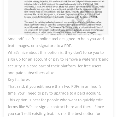
Smallpdf is a free online tool designed to help you add
text, images, or a signature to a PDF.
What’s nice about this option is, they don’t force you to
sign up for an account or pay to remove a watermark and
security is a core part of their platform, for free users
and paid subscribers alike.
Key features
That said, if you edit more than two PDFs in an hour’s
time, you’ll need to pay to upgrade to a paid account.
This option is best for people who want to quickly edit
forms like W9s or sign a contract here and there. Since
you can’t edit existing text, it’s not the best option for