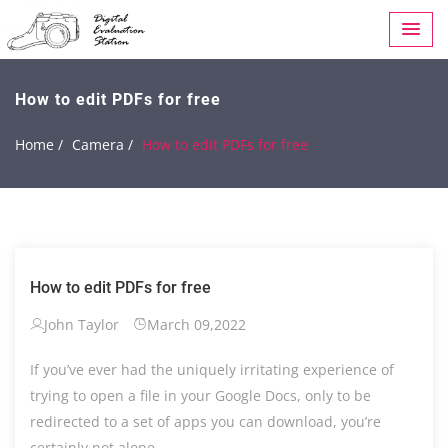
How to edit PDFs for free
Home /
Camera /
How to edit PDFs for free
How to edit PDFs for free
John Taylor
March 09,2022
If you’ve ever had the uniquely irritating experience of
trying to open a file in your Google Docs, only to be
redirected to a set of apps you can download, you’re
certainly not alone.