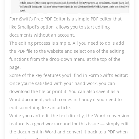
FormSwift’s Free PDF Editor is a simple PDF editor that
like Smallpdf’s option, allows you to start editing
documents without an account.
The editing process is simple. All you need to do is add
the PDF file to the website and select one of the editing
functions from the drop-down menu at the top of the
page.
Some of the key features you’ll find in Form Swift’s editor:
Once you’re satisfied with your handiwork, you can
download the file or print it. You can also save it as a
Word document, which comes in handy if you need to
edit something like an article.
While you can’t edit the text directly, the Word conversion
feature is a good workaround for this issue — simply edit
the document in Word and convert it back to a PDF when