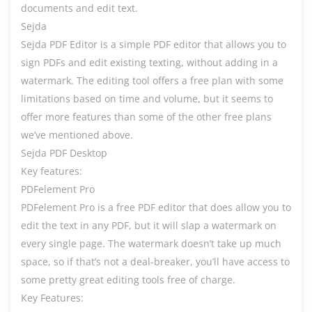
documents and edit text.
Sejda
Sejda PDF Editor is a simple PDF editor that allows you to
sign PDFs and edit existing texting, without adding in a
watermark. The editing tool offers a free plan with some
limitations based on time and volume, but it seems to
offer more features than some of the other free plans
we’ve mentioned above.
Sejda PDF Desktop
Key features:
PDFelement Pro
PDFelement Pro is a free PDF editor that does allow you to
edit the text in any PDF, but it will slap a watermark on
every single page. The watermark doesn’t take up much
space, so if that’s not a deal-breaker, you’ll have access to
some pretty great editing tools free of charge.
Key Features: