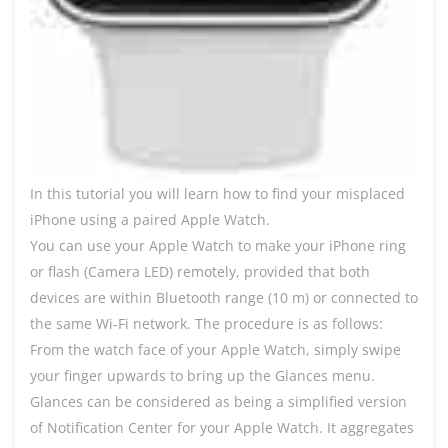
In this tutorial you will learn how to find your misplaced
iPhone using a paired Apple Watch.
You can use your Apple Watch to make your iPhone ring
or flash (Camera LED) remotely, provided that both
devices are within Bluetooth range (10 m) or connected to
the same Wi-Fi network. The procedure is as follows:
From the watch face of your Apple Watch, simply swipe
your finger upwards to bring up the Glances menu.
Glances can be considered as being a simplified version
of Notification Center for your Apple Watch. It aggregates