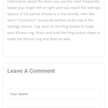
information about the items you use the most frequently.
Swipe your finger left or right until you reach the Settings
Glance. If the paired iPhone is in the vicinity, then the
word "Connected" should be written at the top of the
Settings Glance. Tap once on the Ping button to make
your iPhone ring. Press and hold the Ping button down to
make the iPhone ring and flash as well:
Leave A Comment