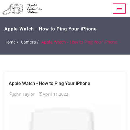
Apple Watch - How to Ping Your iPhone
Home /
Camera /
Apple Watch - How to Ping Your iPhone
Apple Watch - How to Ping Your iPhone
John Taylor
April 11,2022